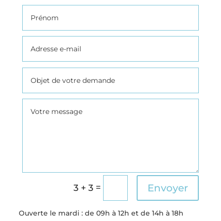
=
Envoyer
3 + 3
Ouverte l
e mardi : de 09h à 12h et de 14h à 18h