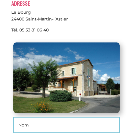
ADRESSE
Le Bourg
24400 Saint-Martin-l’Astier
Tél.
05 53 81 06 40