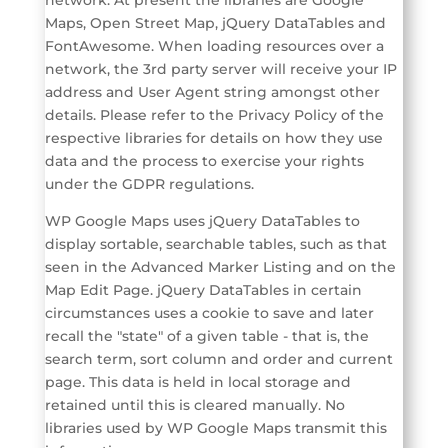
Maps, Open Street Map, jQuery DataTables and
FontAwesome. When loading resources over a
network, the 3rd party server will receive your IP
address and User Agent string amongst other
details. Please refer to the Privacy Policy of the
respective libraries for details on how they use
data and the process to exercise your rights
under the GDPR regulations.
WP Google Maps uses jQuery DataTables to
display sortable, searchable tables, such as that
seen in the Advanced Marker Listing and on the
Map Edit Page. jQuery DataTables in certain
circumstances uses a cookie to save and later
recall the "state" of a given table - that is, the
search term, sort column and order and current
page. This data is held in local storage and
retained until this is cleared manually. No
libraries used by WP Google Maps transmit this