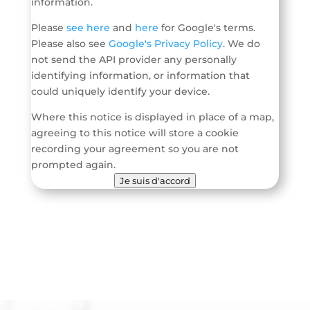
information.
Please
see here
and
here
for Google's terms.
Please also see
Google's Privacy Policy
. We do
not send the API provider any personally
identifying information, or information that
could uniquely identify your device.
Where this notice is displayed in place of a map,
agreeing to this notice will store a cookie
recording your agreement so you are not
prompted again.
Je suis d'accord