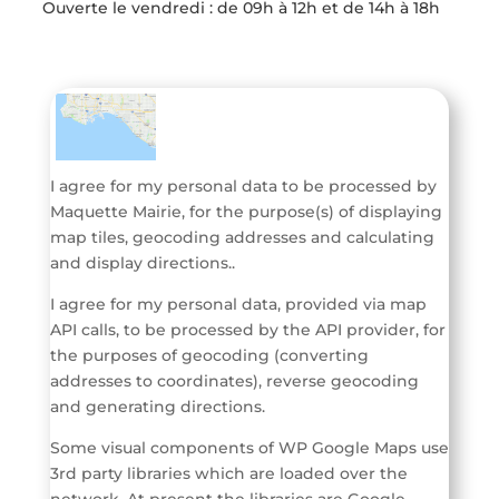
Ouverte l
e vendredi : de 09h à 12h et de 14h à 18h
I agree for my personal data to be processed by
Maquette Mairie
, for the purpose(s) of
displaying
map tiles, geocoding addresses and calculating
and display directions.
.
I agree for my personal data, provided via map
API calls, to be processed by the API provider, for
the purposes of geocoding (converting
addresses to coordinates), reverse geocoding
and generating directions.
Some visual components of WP Google Maps use
3rd party libraries which are loaded over the
network. At present the libraries are Google