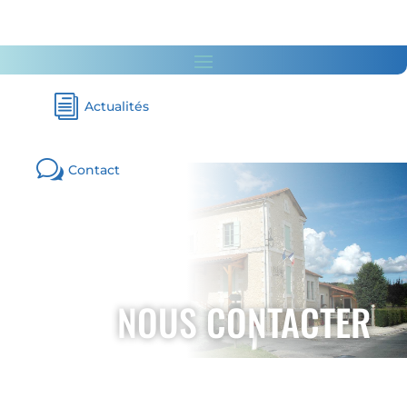
i
Actualités
w
Contact
NOUS CONTACTER